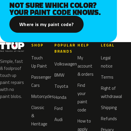
NOT SURE WHICH COLOR?
YOUR PAINT CODE KNOWS.
Where is my paint code?
SHOP
POPULAR
HELP
LEGAL
BRANDS
Touch
My
Legal
Simple, fast
Volkswagen
Up Paint
account
notice
& foolproof
& orders
BMW
touch up
Passenger
Terms
paint repairs
Cars
Find
Toyota
Right of
with no
your
paint blobs.
Motorcycles
withdrawal
Honda
paint
Classic
Shipping
Ford
code
&
Refunds
Audi
How to
Heritage
apply
Privacy