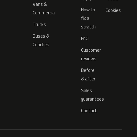
Vans &
How to
Cookies
Commercial
fix a
Trucks
scratch
Buses &
FAQ
Coaches
Customer
reviews
Before
& after
Sales
guarantees
Contact