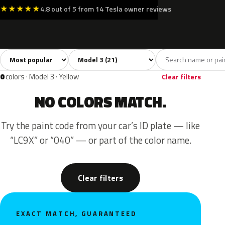
★
★
★
★
★
4.8 out of 5 from 14 Tesla owner reviews
Sort colors
Filter by model
All colors
White
Silver
Grey
Blac
21
3
3
4
0
colors · Model 3 · Yellow
Clear filters
NO COLORS MATCH.
Try the paint code from your car’s ID plate — like
“LC9X” or “040” — or part of the color name.
Clear filters
EXACT MATCH, GUARANTEED