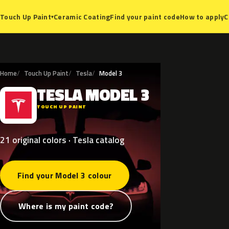
Ceramic Coating
Find your paint code
How to apply
C
Touch Up Paint
▾
Home
Touch Up Paint
Tesla
Model 3
TESLA
MODEL
3
T
TOUCH UP PAINT
21 original colors · Tesla catalog
Find your Model 3 colour
Where is my paint code?