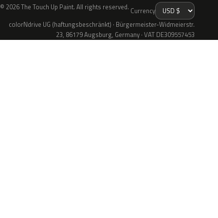
© 2026 The Touch Up Paint. All rights reserved.
Currency
colorNdrive UG (haftungsbeschränkt) · Bürgermeister-Widmeierstr.
23, 86179 Augsburg, Germany · VAT DE309557453