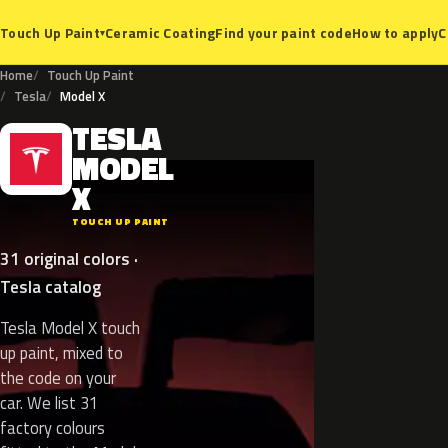
Ceramic Coating
Find your paint code
How to apply
C
Touch Up Paint
▾
Home
Touch Up Paint
Tesla
Model X
TESLA
T
MODEL
X
TOUCH UP PAINT
31 original colors ·
Tesla catalog
Tesla Model X touch
up paint, mixed to
the code on your
car. We list 31
factory colours