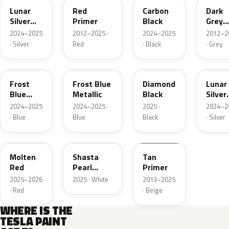
Lunar
Red
Carbon
Dark
Silver
Primer
Black
Grey
Metallic
Prime
2024–2025
2012–2025 ·
2024–2025
2012–2
· Silver
Red
· Black
· Grey
PB00
29M
PX02
NEU2
Frost
Frost Blue
Diamond
Lunar
Blue
Metallic
Black
Silver
Metallic
Metall
2024–2025
2024–2025 ·
2025 ·
2024–2
· Blue
Blue
Black
· Silver
2LB
PPSW
912763
Molten
Shasta
Tan
Red
Pearl
Primer
White
2025–2026
2025 · White
2013–2025
· Red
· Beige
WHERE IS THE
TESLA PAINT