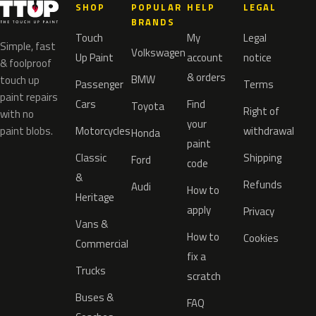
SHOP
POPULAR
HELP
LEGAL
BRANDS
Touch
My
Legal
Simple, fast
Volkswagen
Up Paint
account
notice
& foolproof
& orders
BMW
touch up
Passenger
Terms
paint repairs
Cars
Find
Toyota
Right of
with no
your
paint blobs.
Motorcycles
withdrawal
Honda
paint
Classic
Shipping
Ford
code
&
Refunds
Audi
How to
Heritage
apply
Privacy
Vans &
How to
Cookies
Commercial
fix a
Trucks
scratch
Buses &
FAQ