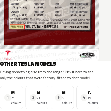
OTHER TESLA MODELS
Driving something else from the range? Pick it here to see
only the colours that were factory-fitted to that model.
Model 3
Model Y
Model S
Tesla Roadster
1
2
3
4
21
21
53
19
colours
colours
colours
colours