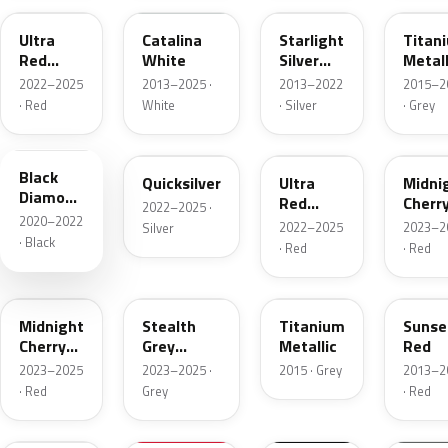
Ultra
Catalina
Starlight
Titan
Red
White
Silver
Metall
Metallic
Metallic
2022–2025
2013–2025 ·
2013–2022
2015–2
· Red
White
· Silver
· Grey
NEU252E
NEU262E
R113E
R108E
Black
Quicksilver
Ultra
Midni
Diamond
Red
Cherr
2022–2025 ·
Pearl
2020–2022
Metallic
Red
2022–2025
2023–2
Silver
Pearl
· Black
· Red
· Red
PR00
NEU306E
E101E
PMM
Midnight
Stealth
Titanium
Sunse
Cherry
Grey
Metallic
Red
Red
Metallic
2023–2025
2023–2025 ·
2015 · Grey
2013–2
Pearl
· Red
Grey
· Red
PN02
900098
NEU251E
90009