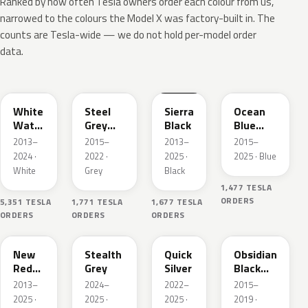
Ranked by how often Tesla owners order each colour from us,
narrowed to the colours the Model X was factory-built in. The
counts are Tesla-wide — we do not hold per-model order
data.
PPSW
PMNG
PBSB
PPSB
White
Steel
Sierra
Ocean
Water
Grey
Black
Blue
Pearl
Pearl
Pearl
2013–
2015–
2013–
2015–
Metallic
Metallic
2024 ·
2022 ·
2025 ·
2025 · Blue
White
Grey
Black
1,477 TESLA
ORDERS
5,351 TESLA
1,771 TESLA
1,677 TESLA
ORDERS
ORDERS
ORDERS
PPMR
PN01
PN00
PMBL
New
Stealth
Quick
Obsidian
Red
Grey
Silver
Black
Pearl
Metallic
2013–
2024–
2022–
2015–
2025 ·
2025 ·
2025 ·
2019 ·