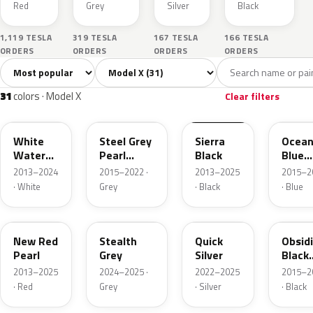
Red
Grey
Silver
Black
1,119 TESLA
319 TESLA
167 TESLA
166 TESLA
ORDERS
ORDERS
ORDERS
ORDERS
Sort colors
Filter by model
All colors
White
Silver
Grey
Blac
31
3
5
6
31
colors · Model X
Clear filters
PPSW
PMNG
PBSB
PPSB
White
Steel Grey
Sierra
Ocea
Water
Pearl
Black
Blue
Pearl
Metallic
Pearl
2013–2024
2015–2022 ·
2013–2025
2015–2
Metall
· White
Grey
· Black
· Blue
PPMR
PN01
PN00
PMBL
New Red
Stealth
Quick
Obsid
Pearl
Grey
Silver
Black
Metall
2013–2025
2024–2025 ·
2022–2025
2015–2
· Red
Grey
· Silver
· Black
PR01
PBCW
PMSS
PPTI