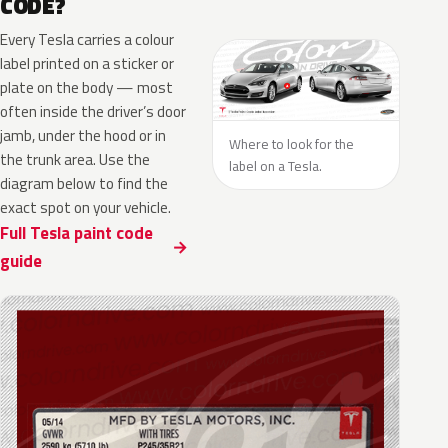
CODE?
Every Tesla carries a colour
label printed on a sticker or
plate on the body — most
often inside the driver’s door
jamb, under the hood or in
Where to look for the
the trunk area. Use the
label on a Tesla.
diagram below to find the
exact spot on your vehicle.
Full Tesla paint code
guide