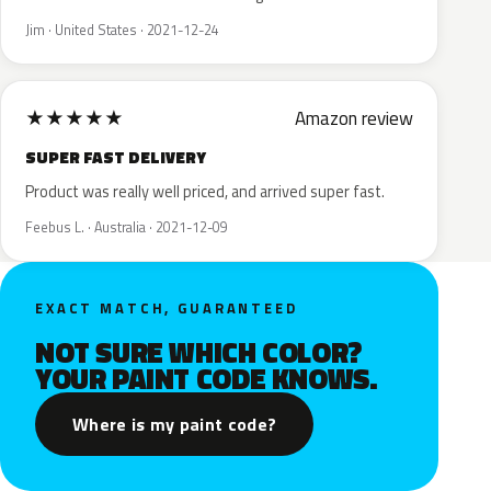
Jim · United States · 2021-12-24
★
★
★
★
★
Amazon review
SUPER FAST DELIVERY
Product was really well priced, and arrived super fast.
Feebus L. · Australia · 2021-12-09
EXACT MATCH, GUARANTEED
NOT SURE WHICH COLOR?
YOUR PAINT CODE KNOWS.
Where is my paint code?