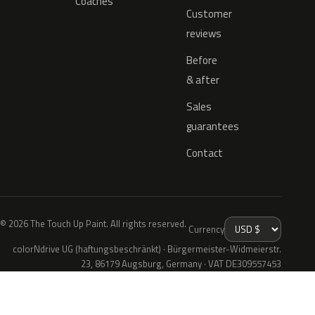
Coaches
Customer
reviews
Before
& after
Sales
guarantees
Contact
© 2026 The Touch Up Paint. All rights reserved.
Currency
colorNdrive UG (haftungsbeschränkt) · Bürgermeister-Widmeierstr.
23, 86179 Augsburg, Germany · VAT DE309557453