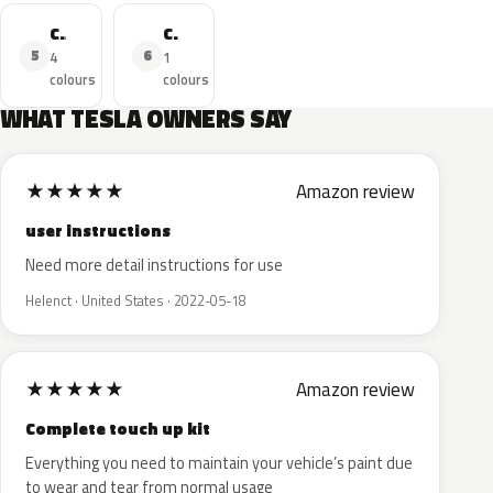
Car
Cybertruck
5
6
4
1
colours
colours
WHAT TESLA OWNERS SAY
★
★
★
★
★
Amazon review
user instructions
Need more detail instructions for use
Helenct · United States · 2022-05-18
★
★
★
★
★
Amazon review
Complete touch up kit
Everything you need to maintain your vehicle’s paint due
to wear and tear from normal usage