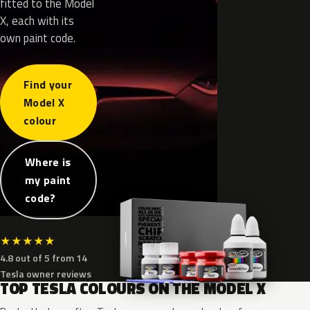
fitted to the Model
X, each with its
own paint code.
Find your
Model X
colour
Where is
my paint
code?
★
★
★
★
★
4.8 out of 5 from 14
Tesla owner reviews
TOP TESLA COLOURS ON THE MODEL X