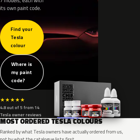
7 models, each with
its own paint code.
Find your
Tesla
colour
Where is
my paint
code?
★
★
★
★
★
4.8 out of 5 from 14
Tesla owner reviews
MOST ORDERED TESLA COLOURS
Ranked by what Tesla owners have actually ordered from us,
not by what the catalogue lists first.