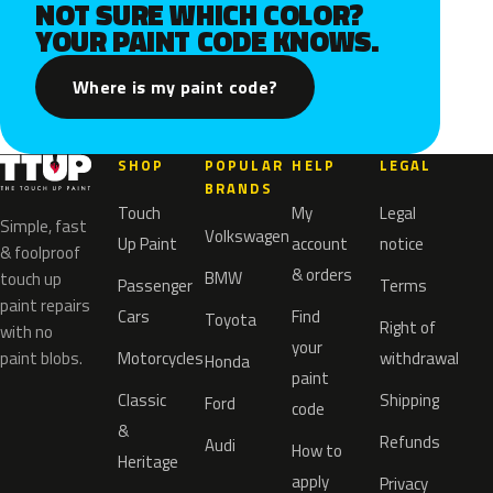
NOT SURE WHICH COLOR?
YOUR PAINT CODE KNOWS.
Where is my paint code?
SHOP
POPULAR
HELP
LEGAL
BRANDS
Touch
My
Legal
Simple, fast
Volkswagen
Up Paint
account
notice
& foolproof
& orders
BMW
touch up
Passenger
Terms
paint repairs
Cars
Find
Toyota
Right of
with no
your
paint blobs.
Motorcycles
withdrawal
Honda
paint
Classic
Shipping
Ford
code
&
Refunds
Audi
How to
Heritage
apply
Privacy