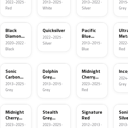
Metallic
2022–2025 ·
2013–2025 ·
2013–2022 ·
2015–
Red
White
Silver
Grey
NEU252E
NEU262E
PMMB
R11
Black
Quicksilver
Pacific
Ultr
Diamond
Blue
Meta
2022–2025 ·
Pearl
Metallic
2020–2022 ·
2013–2015 ·
2022–
Silver
Black
Blue
Red
TW01
PMTG
R108E
NEU
Sonic
Dolphin
Midnight
Inco
Carbon
Grey
Cherry
2024–
Metallic
Metallic
Red Pearl
2013–2025 ·
2013–2015 ·
2023–2025 ·
Grey
Grey
Grey
Red
PR00
NEU306E
R100E
TW0
Midnight
Stealth
Signature
Soni
Cherry
Grey
Red
Silv
Red Pearl
Metallic
Meta
2023–2025 ·
2023–2025 ·
2012–2013 ·
2013–