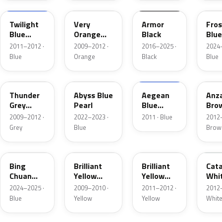
Twilight
Very
Armor
Fros
Blue
Orange
Black
Blue
Pearl
Metallic
Meta
2011–2012 ·
2009–2012 ·
2016–2025 ·
2024–
Blue
Orange
Black
Blue
3GY00
4BU00
E10
Thunder
Abyss Blue
Aegean
Anz
Grey
Pearl
Blue
Bro
Metallic
Metallic
2009–2012 ·
2022–2023 ·
2011 · Blue
2012–
Grey
Blue
Brow
PB01
1YW00
2YW00
NEU
Bing
Brilliant
Brilliant
Cata
Chuan
Yellow
Yellow
Whi
Lan
Metallic
Pearl
2024–2025 ·
2009–2010 ·
2011–2012 ·
2012–
Metallic
Blue
Yellow
Yellow
Whit