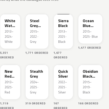
PPSW
PMNG
PBSB
PPSB
White
Steel
Sierra
Ocean
Water
Grey
Black
Blue
Pearl
Pearl
Pearl
2013–
2015–
2013–
2015–
Metallic
Metallic
2024 ·
2022 ·
2025 ·
2025 · Blue
White
Grey
Black
1,477 ORDERED
5,351
1,771 ORDERED
1,677
ORDERED
ORDERED
PPMR
PN01
PN00
PMBL
New
Stealth
Quick
Obsidian
Red
Grey
Silver
Black
Pearl
Metallic
2013–
2024–
2022–
2015–
2025 ·
2025 ·
2025 ·
2019 ·
Red
Grey
Silver
Black
1,119
319 ORDERED
167
166 ORDERED
ORDERED
ORDERED