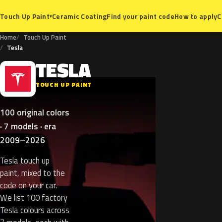
Ceramic Coating
Find your paint code
How to apply
C
Touch Up Paint
▾
Home
Touch Up Paint
Tesla
TESLA
T
TOUCH UP PAINT
100 original colors
· 7 models · era
2009–2026
Tesla touch up
paint, mixed to the
code on your car.
We list 100 factory
Tesla colours across