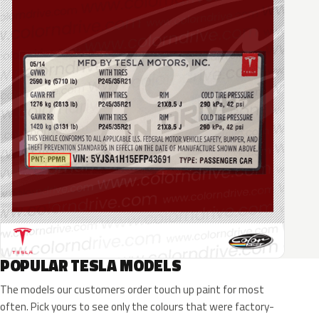
POPULAR TESLA MODELS
The models our customers order touch up paint for most
often. Pick yours to see only the colours that were factory-