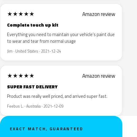
★
★
★
★
★
Amazon review
Complete touch up kit
Everything you need to maintain your vehicle’s paint due
to wear and tear from normal usage
Jim · United States · 2021-12-24
★
★
★
★
★
Amazon review
SUPER FAST DELIVERY
Product was really well priced, and arrived super fast.
Feebus L. · Australia · 2021-12-09
EXACT MATCH, GUARANTEED