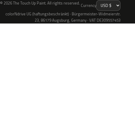
© 2026 The Touch Up Paint. All rights reserved.
Currency
colorNdrive UG (haftungsbeschränkt) · Bürgermeister-Widmeierstr.
23, 86179 Augsburg, Germany · VAT DE309557453