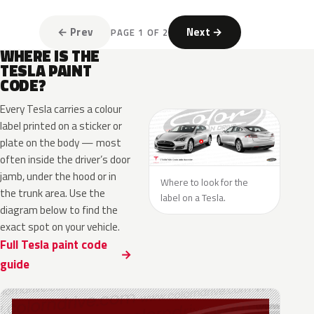
← Prev
Next →
PAGE 1 OF 2
WHERE IS THE
TESLA PAINT
CODE?
Every Tesla carries a colour
label printed on a sticker or
plate on the body — most
often inside the driver’s door
jamb, under the hood or in
Where to look for the
the trunk area. Use the
label on a Tesla.
diagram below to find the
exact spot on your vehicle.
Full Tesla paint code
guide