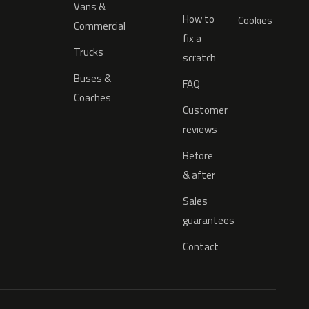
Vans &
How to
Cookies
Commercial
fix a
Trucks
scratch
Buses &
FAQ
Coaches
Customer
reviews
Before
& after
Sales
guarantees
Contact