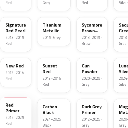
Red
Grey
Red
Silver
PPSR
E101E
PMAB
PM
Signature
Titanium
Sycamore
Seq
Red Pearl
Metallic
Brown
Gre
Metallic
Meta
2013–2015 ·
2015 · Grey
2013–2015 ·
2013–
Red
Brown
Gree
R102E
PMMR
NEU230E
PN0
New Red
Sunset
Gun
Lun
Red
Powder
Silv
2013–2014 ·
Meta
2013–2016 ·
2020–2025 ·
2024–
Red
Red
Grey
Silver
900098
NEU251E
900097
NEU
Red
Carbon
Dark Grey
Mag
Primer
Black
Primer
Meta
2012–2025 ·
Sha
2024–2025 ·
2012–2025 ·
2020–
Red
Black
Grey
Grey