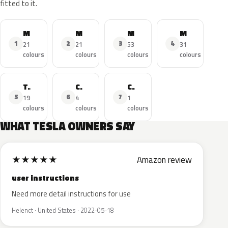
fitted to it.
Model 3
Model Y
Model S
Model X
1
2
3
4
21
21
53
31
colours
colours
colours
colours
Tesla Roadster
Car
Cybertruck
5
6
7
19
4
1
colours
colours
colours
WHAT TESLA OWNERS SAY
★
★
★
★
★
Amazon review
user instructions
Need more detail instructions for use
Helenct · United States · 2022-05-18