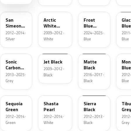
NEU102E
3WT00
PB00
2BU
San
Arctic
Frost
Glac
Simeon
White
Blue
Blue
Silver
Pearl
Metallic
Meta
2012–2014 ·
2009–2012 ·
2024–2025 ·
2011–
Silver
White
Blue
Blue
NEU106E
3BK00
B10
Sonic
Jet Black
Matte
Mon
Carbon
Black
Blue
2009–2012 ·
Metallic
2013–2025 ·
2016–2017 ·
2012–
Black
Grey
Black
Blue
G100E
NEU101E
NEU105E
NEU
Sequoia
Shasta
Sierra
Tibu
Green
Pearl
Black
Gre
2012–2014 ·
2012–2014 ·
2012–2013 ·
2012–
Green
White
Black
Grey
2BU01
3OG00
NEU119E
29