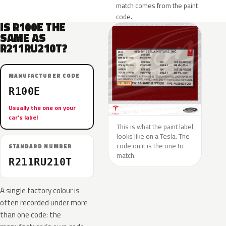
match comes from the paint
code.
IS R100E THE
SAME AS
R211RU210T?
MANUFACTURER CODE
R100E
Usually the one on your
car’s label
This is what the paint label
looks like on a Tesla. The
code on it is the one to
STANDARD NUMBER
match.
R211RU210T
A single factory colour is
often recorded under more
than one code: the