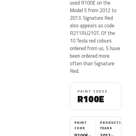
used R100E on the
Model S from 2012 to
2013. Signature Red
also appears as code
R211RU210T. Of the
10 Tesla red colours
ordered from us, 5 have
been ordered more
often than Signature
Red.
PAINT CODES
R100E
PAINT
PRODUCTION
CODE
YEARS
R100E ·
2012–