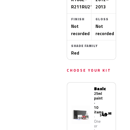
R211RU210T
2013
FINISH
GLOSS
Not
Not
recorded
recorded
SHADE FAMILY
Red
CHOOSE YOUR KIT
Basic
25ml
paint
·
10
items
49
.95
$
One
or