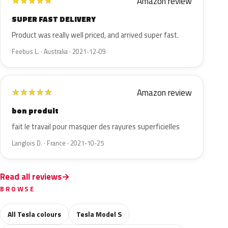
Amazon review
★
★
★
★
★
SUPER FAST DELIVERY
Product was really well priced, and arrived super fast.
Feebus L. · Australia · 2021-12-09
Amazon review
★
★
★
★
★
bon produit
fait le travail pour masquer des rayures superficielles
Langlois D. · France · 2021-10-25
Read all reviews
BROWSE
All Tesla colours
Tesla Model S