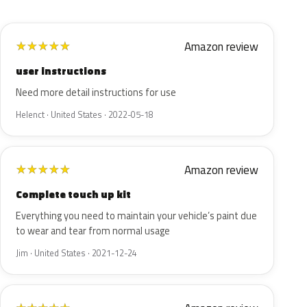
Amazon review
★
★
★
★
★
user instructions
Need more detail instructions for use
Helenct · United States · 2022-05-18
Amazon review
★
★
★
★
★
Complete touch up kit
Everything you need to maintain your vehicle’s paint due
to wear and tear from normal usage
Jim · United States · 2021-12-24