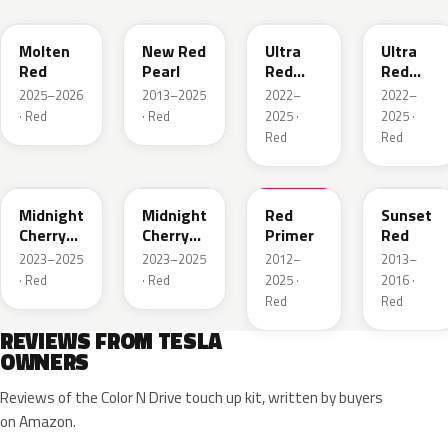
Molten
New Red
Ultra
Ultra
Red
Pearl
Red
Red
Metallic
Metallic
2025–2026
2013–2025
2022–
2022–
· Red
· Red
2025 ·
2025 ·
Red
Red
PR00
R108E
900098
PMMR
Midnight
Midnight
Red
Sunset
Cherry
Cherry
Primer
Red
Red
Red
2023–2025
2023–2025
2012–
2013–
Pearl
Pearl
· Red
· Red
2025 ·
2016 ·
Red
Red
REVIEWS FROM TESLA
OWNERS
Reviews of the Color N Drive touch up kit, written by buyers
on Amazon.