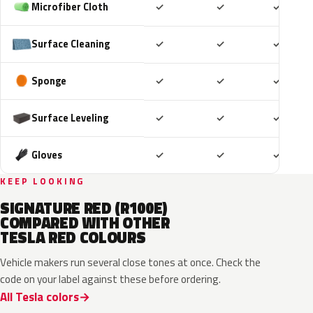
Included
Included
Includ
Microfiber Cloth
✓
✓
✓
Included
Included
Includ
Surface Cleaning
✓
✓
✓
Included
Included
Includ
Sponge
✓
✓
✓
Included
Included
Includ
Surface Leveling
✓
✓
✓
Included
Included
Includ
Gloves
✓
✓
✓
KEEP LOOKING
SIGNATURE RED (R100E)
COMPARED WITH OTHER
TESLA RED COLOURS
Vehicle makers run several close tones at once. Check the
code on your label against these before ordering.
All Tesla colors
2LB
PPMR
PR01
R113E