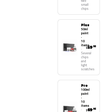
two
small
chips
Plus
50ml
paint
·
10
items
59
.95
$
Several
chips
and
light
scratches
Pro
100ml
paint
·
10
items
69
.95
$