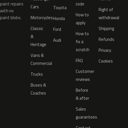
paint repairs
code
Cars
Toyota
Right of
with no
How to
paint blobs.
Motorcycles
withdrawal
Honda
apply
Classic
Shipping
Ford
How to
&
Refunds
Audi
fix a
Heritage
scratch
Privacy
Vans &
FAQ
Cookies
Commercial
Customer
Trucks
reviews
Buses &
Before
Coaches
& after
Sales
guarantees
Contact