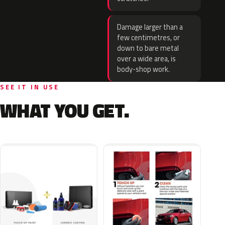
Damage larger than a
few centimetres, or
down to bare metal
over a wide area, is
body-shop work.
SEE IT IN USE
WHAT YOU GET.