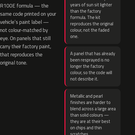
years of sun sit lighter
R100E formula — the
than the factory
same code printed on your
formula. The kit
vehicle’s paint label —
reproduces the original
not colour-matched by
colour, not the faded
one.
eye. On panels that still
carry their factory paint,
A panel that has already
that reproduces the
been resprayed is no
original tone.
longer the factory
colour, so the code will
not describe it.
Metallic and pearl
finishes are harder to
blend across a large area
than solid colours —
they are at their best
on chips and thin
scratches.