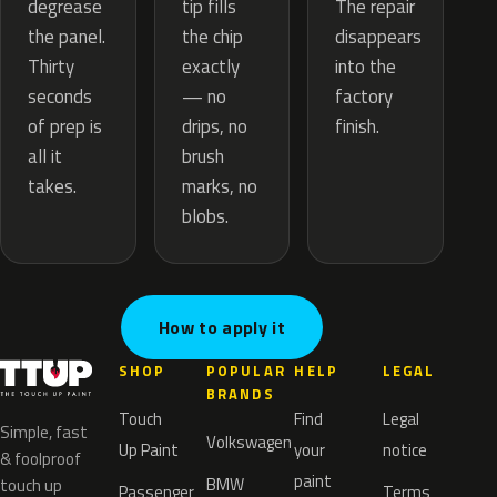
tip fills
degrease
The repair
the chip
the panel.
disappears
exactly
Thirty
into the
— no
seconds
factory
drips, no
of prep is
finish.
brush
all it
marks, no
takes.
blobs.
How to apply it
SHOP
POPULAR
HELP
LEGAL
BRANDS
Touch
Find
Legal
Simple, fast
Volkswagen
Up Paint
your
notice
& foolproof
paint
BMW
touch up
Passenger
Terms