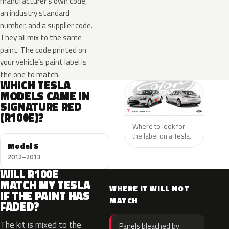
manufacturer’s own code,
an industry standard
number, and a supplier code.
They all mix to the same
paint. The code printed on
your vehicle’s paint label is
the one to match.
WHICH TESLA
MODELS CAME IN
SIGNATURE RED
(R100E)?
Where to look for
the label on a Tesla.
Model S
2012–2013
WILL R100E
MATCH MY TESLA
WHERE IT WILL NOT
IF THE PAINT HAS
MATCH
FADED?
The kit is mixed to the
Panels bleached by