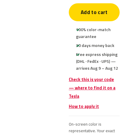
Add to cart
100% color-match
guarantee
30 days money back
Free express shipping
(DHL · FedEx · UPS) —
arrives Aug 9 – Aug 12
Check this is your code
— where to find it on a
Tesla
How to apply it
On-screen color is
representative. Your exact