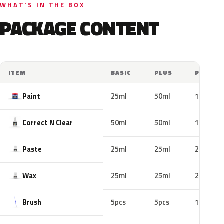
WHAT'S IN THE BOX
PACKAGE CONTENT
ITEM
BASIC
PLUS
PRO
Paint
25ml
50ml
100ml
Correct N Clear
50ml
50ml
100ml
Paste
25ml
25ml
25ml
Wax
25ml
25ml
25ml
Brush
5pcs
5pcs
10pcs