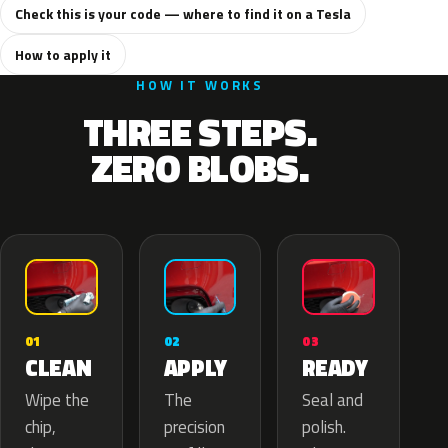
Check this is your code — where to find it on a Tesla
How to apply it
HOW IT WORKS
THREE STEPS.
ZERO BLOBS.
02
01
03
APPLY
CLEAN
READY
The
Wipe the
Seal and
precision
chip,
polish.