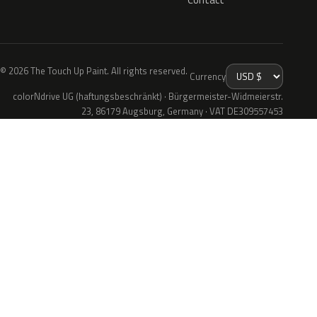
© 2026 The Touch Up Paint. All rights reserved.
Currency
colorNdrive UG (haftungsbeschränkt) · Bürgermeister-Widmeierstr.
23, 86179 Augsburg, Germany · VAT DE309557453