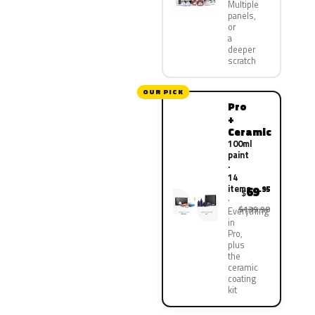
Multiple
panels,
or
a
deeper
scratch
OUR PICK
Pro
+
Ceramic
100ml
paint
·
14
items
69
.95
$
$139.90
Everything
in
Pro,
plus
the
ceramic
coating
kit