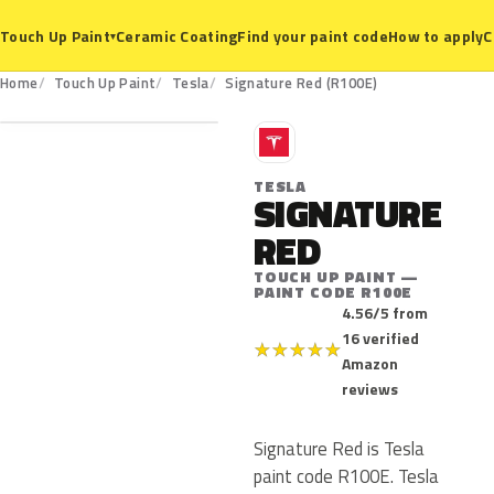
Ceramic Coating
Find your paint code
How to apply
C
Touch Up Paint
▾
R100E
Home
Touch Up Paint
Tesla
Signature Red (R100E)
T
TESLA
SIGNATURE
RED
TOUCH UP PAINT —
PAINT CODE R100E
4.56/5 from
16 verified
★
★
★
★
★
Amazon
reviews
Signature Red is Tesla
paint code R100E. Tesla