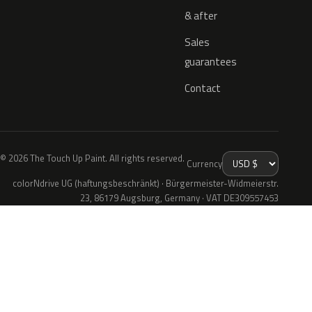
& after
Sales
guarantees
Contact
© 2026 The Touch Up Paint. All rights reserved.
Currency
colorNdrive UG (haftungsbeschränkt) · Bürgermeister-Widmeierstr.
23, 86179 Augsburg, Germany · VAT DE309557453