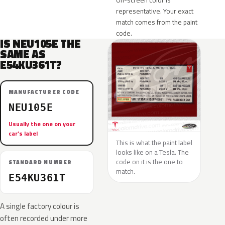
On-screen color is
representative. Your exact
match comes from the paint
code.
IS NEU105E THE
SAME AS
E54KU361T?
MANUFACTURER CODE
NEU105E
Usually the one on your
car’s label
This is what the paint label
looks like on a Tesla. The
code on it is the one to
STANDARD NUMBER
match.
E54KU361T
A single factory colour is
often recorded under more