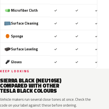
Included
Included
Includ
Microfiber Cloth
✓
✓
✓
Included
Included
Includ
Surface Cleaning
✓
✓
✓
Included
Included
Includ
Sponge
✓
✓
✓
Included
Included
Includ
Surface Leveling
✓
✓
✓
Included
Included
Includ
Gloves
✓
✓
✓
KEEP LOOKING
SIERRA BLACK (NEU105E)
COMPARED WITH OTHER
TESLA BLACK COLOURS
Vehicle makers run several close tones at once. Check the
code on your label against these before ordering.