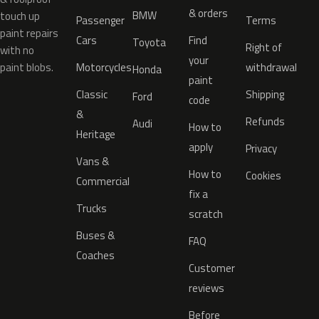
& orders
BMW
touch up
Passenger
Terms
paint repairs
Cars
Find
Toyota
Right of
with no
your
paint blobs.
Motorcycles
withdrawal
Honda
paint
Classic
Shipping
Ford
code
&
Refunds
Audi
How to
Heritage
apply
Privacy
Vans &
How to
Cookies
Commercial
fix a
Trucks
scratch
Buses &
FAQ
Coaches
Customer
reviews
Before