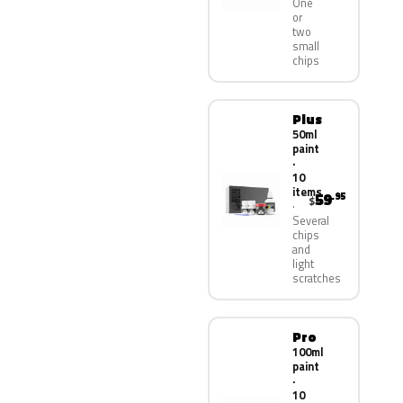
One
or
two
small
chips
Plus
50ml
paint
·
10
items
59
.95
$
Several
chips
and
light
scratches
Pro
100ml
paint
·
10