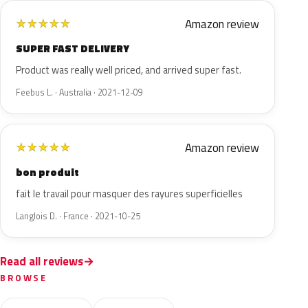
Amazon review
★
★
★
★
★
SUPER FAST DELIVERY
Product was really well priced, and arrived super fast.
Feebus L. · Australia · 2021-12-09
Amazon review
★
★
★
★
★
bon produit
fait le travail pour masquer des rayures superficielles
Langlois D. · France · 2021-10-25
Read all reviews
BROWSE