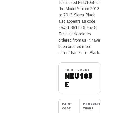
Tesla used NEU105E on
the Model S from 2012
to 2013. Sierra Black
also appears as code
E54KU361T. Of the 8
Tesla black colours
ordered from us, 4 have
been ordered more
often than Sierra Black.
PAINT CODES
NEU105
E
PAINT
PRODUCTION
CODE
YEARS