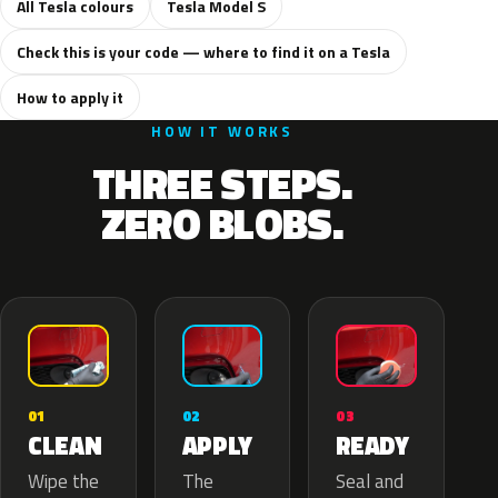
All Tesla colours
Tesla Model S
Check this is your code — where to find it on a Tesla
How to apply it
HOW IT WORKS
THREE STEPS.
ZERO BLOBS.
02
01
03
APPLY
CLEAN
READY
The
Wipe the
Seal and