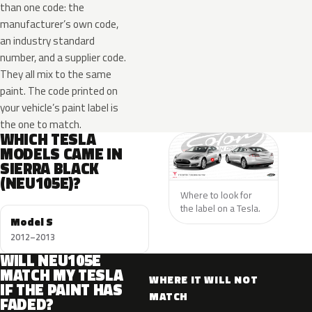
than one code: the
manufacturer’s own code,
an industry standard
number, and a supplier code.
They all mix to the same
paint. The code printed on
your vehicle’s paint label is
the one to match.
WHICH TESLA
MODELS CAME IN
SIERRA BLACK
(NEU105E)?
Where to look for
the label on a Tesla.
Model S
2012–2013
WILL NEU105E
MATCH MY TESLA
WHERE IT WILL NOT
IF THE PAINT HAS
MATCH
FADED?