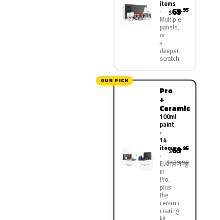
items
69
.95
$
Multiple
panels,
or
a
deeper
scratch
OUR PICK
Pro
+
Ceramic
100ml
paint
·
14
items
69
.95
$
$139.90
Everything
in
Pro,
plus
the
ceramic
coating
kit