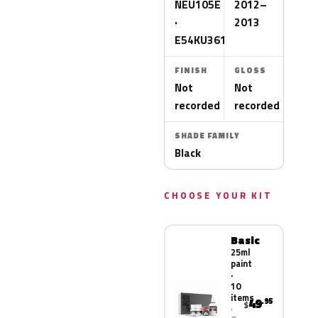
NEU105E
2012–
·
2013
E54KU361T
FINISH
GLOSS
Not
Not
recorded
recorded
SHADE FAMILY
Black
CHOOSE YOUR KIT
Basic
25ml
paint
·
10
items
49
.95
$