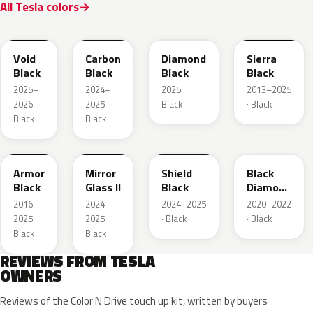
All Tesla colors
NEU311
NEU251E
PX02
PBSB
Void
Carbon
Diamond
Sierra
Black
Black
Black
Black
2025–
2024–
2025 ·
2013–2025
2026 ·
2025 ·
Black
· Black
Black
Black
NEU119E
NEU258I
NEU286E
NEU252E
Armor
Mirror
Shield
Black
Black
Glass II
Black
Diamond
Pearl
2016–
2024–
2024–2025
2020–2022
2025 ·
2025 ·
· Black
· Black
Black
Black
REVIEWS FROM TESLA
OWNERS
Reviews of the Color N Drive touch up kit, written by buyers