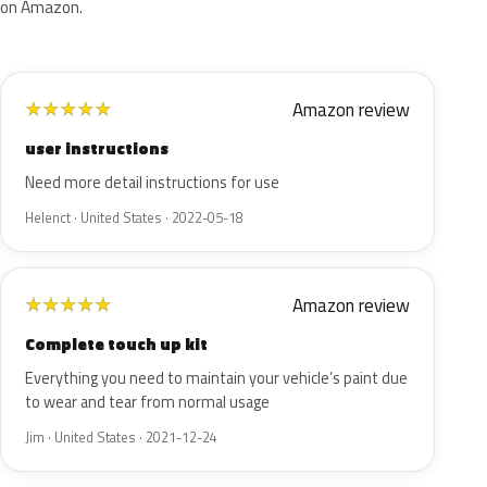
on Amazon.
Amazon review
★
★
★
★
★
user instructions
Need more detail instructions for use
Helenct · United States · 2022-05-18
Amazon review
★
★
★
★
★
Complete touch up kit
Everything you need to maintain your vehicle’s paint due
to wear and tear from normal usage
Jim · United States · 2021-12-24