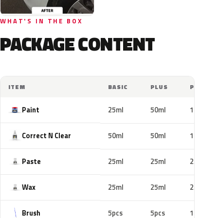
WHAT'S IN THE BOX
PACKAGE CONTENT
ITEM
BASIC
PLUS
PRO
Paint
25ml
50ml
100ml
Correct N Clear
50ml
50ml
100ml
Paste
25ml
25ml
25ml
Wax
25ml
25ml
25ml
Brush
5pcs
5pcs
10pcs