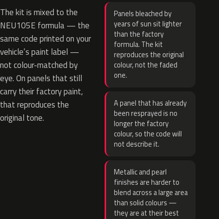
The kit is mixed to the
Panels bleached by
years of sun sit lighter
NEU105E formula — the
than the factory
same code printed on your
formula. The kit
vehicle’s paint label —
reproduces the original
not colour-matched by
colour, not the faded
one.
eye. On panels that still
carry their factory paint,
A panel that has already
that reproduces the
been resprayed is no
original tone.
longer the factory
colour, so the code will
not describe it.
Metallic and pearl
finishes are harder to
blend across a large area
than solid colours —
they are at their best