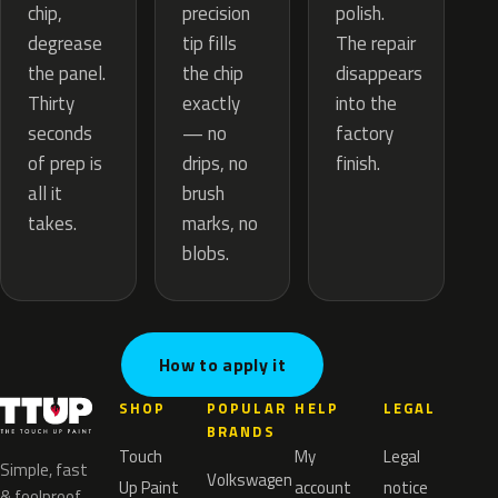
precision
chip,
polish.
tip fills
degrease
The repair
the chip
the panel.
disappears
exactly
Thirty
into the
— no
seconds
factory
drips, no
of prep is
finish.
brush
all it
marks, no
takes.
blobs.
How to apply it
SHOP
POPULAR
HELP
LEGAL
BRANDS
Touch
My
Legal
Simple, fast
Volkswagen
Up Paint
account
notice
& foolproof