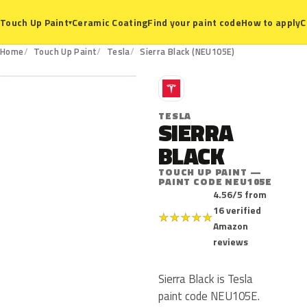
Ceramic Coating
Find your paint code
How to apply
C
Touch Up Paint
▾
NEU105E
Home
Touch Up Paint
Tesla
Sierra Black (NEU105E)
T
TESLA
SIERRA
BLACK
TOUCH UP PAINT —
PAINT CODE NEU105E
4.56/5 from
16 verified
★
★
★
★
★
Amazon
reviews
Sierra Black is Tesla
paint code NEU105E.