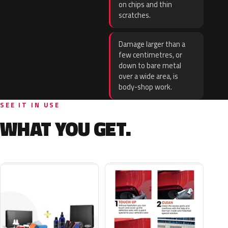
on chips and thin
scratches.
Damage larger than a
few centimetres, or
down to bare metal
over a wide area, is
body-shop work.
SEE IT IN USE
WHAT YOU GET.