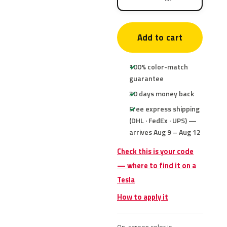
Add to cart
100% color-match
guarantee
30 days money back
Free express shipping
(DHL · FedEx · UPS) —
arrives Aug 9 – Aug 12
Check this is your code
— where to find it on a
Tesla
How to apply it